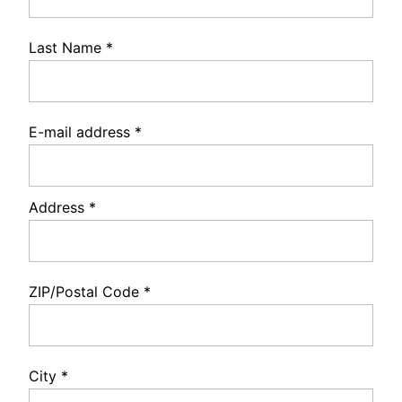
Last Name
*
E-mail address
*
Address
*
ZIP/Postal Code
*
City
*