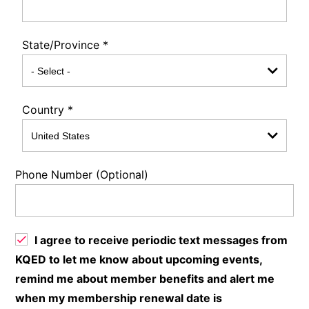
State/Province
*
Country
*
Phone Number (Optional)
I agree to receive periodic text messages from
KQED to let me know about upcoming events,
remind me about member benefits and alert me
when my membership renewal date is