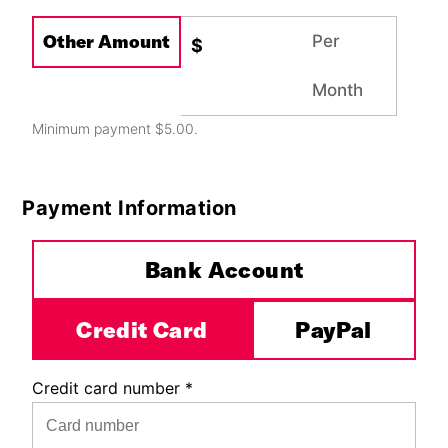
Other Amount
Per
$
Month
Minimum payment $5.00.
Payment Information
Payment Method
*
Bank Account
Credit Card
PayPal
Credit card number
*