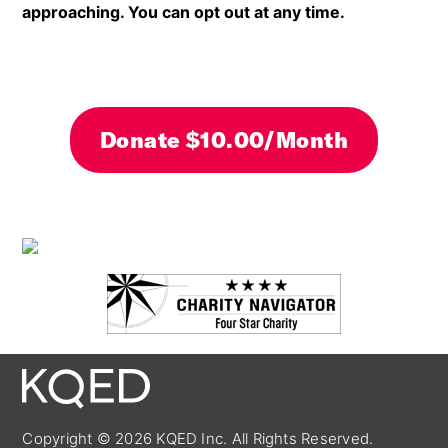
approaching. You can opt out at any time.
By clicking DONATE your credit card will be secure
Copyright © 2026 KQED Inc. All Rights Reserved.