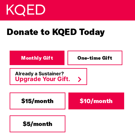
Skip to main content
Donate to KQED Today
Monthly Gift
One-time Gift
Already a Sustainer?
Upgrade Your Gift.
$15/month
$10/month
Other
$5/month