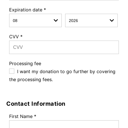
Expiration date
*
CVV
*
Processing fee
I want my donation to go further by covering
the processing fees.
Contact Information
First Name
*