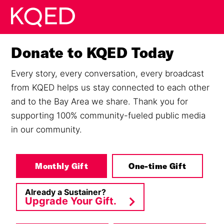
Skip to main content
Donate to KQED Today
Every story, every conversation, every broadcast
from KQED helps us stay connected to each other
and to the Bay Area we share. Thank you for
supporting 100% community-fueled public media
in our community.
Monthly Gift
One-time Gift
Already a Sustainer?
Upgrade Your Gift.