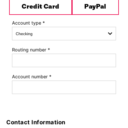
Credit Card
PayPal
Account type
*
Routing number
*
Account number
*
Contact Information