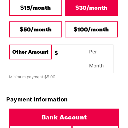
$15/month
$30/month
Other
$50/month
$100/month
Other Amount
Per
$
Month
Minimum payment $5.00.
Payment Information
Payment Method
*
Bank Account