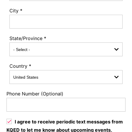
City
*
State/Province
*
Country
*
Phone Number (Optional)
I agree to receive periodic text messages from
KQED to let me know about upcoming events,