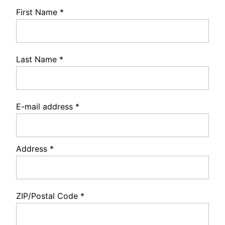
First Name
*
Last Name
*
E-mail address
*
Address
*
ZIP/Postal Code
*