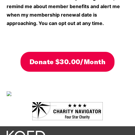
remind me about member benefits and alert me
when my membership renewal date is
approaching. You can opt out at any time.
By clicking DONATE your credit card will be secure